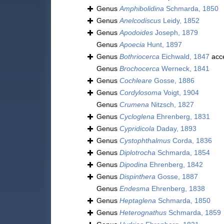
Genus
Amphibolidina
Schmarda, 1850
Genus
Anelcodiscus
Leidy, 1852
Genus
Apodoides
Joseph, 1879
Genus
Apoecia
Hunt, 1897
Genus
Bothriocerca
Eichwald, 1847
acc
Genus
Brochocerca
Werneck, 1841
Genus
Cochleare
Gosse, 1886
Genus
Cordylosoma
Voigt, 1904
Genus
Crumena
Nitzsch, 1827
Genus
Cycloglena
Ehrenberg, 1831
Genus
Cypridicola
Daday, 1893
Genus
Cystophthalmus
Corda, 1836
Genus
Diplotrocha
Schmarda, 1854
Genus
Dipodina
Ehrenberg, 1842
Genus
Dispinthera
Gosse, 1887
Genus
Endesma
Ehrenberg, 1838
Genus
Heptaglena
Schmarda, 1850
Genus
Heterognathus
Schmarda, 1859