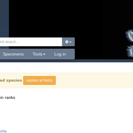
Specimens
Tools
Log in
ed species
explain all fields
in ranks
oria