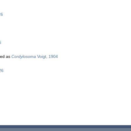
26
6
ted as
Cordylosoma
Voigt, 1904
26