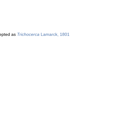
epted as
Trichocerca
Lamarck, 1801