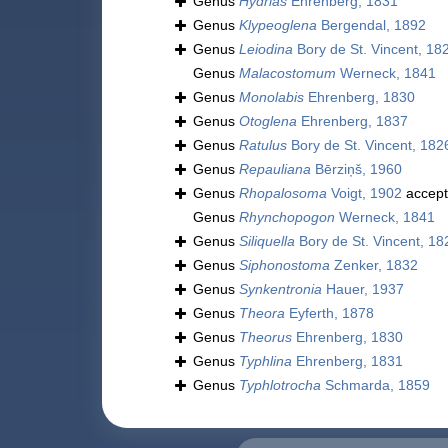
Genus
Hydrias
Ehrenberg, 1831
Genus
Klypeoglena
Bergendal, 1892
Genus
Leiodina
Bory de St. Vincent, 18
Genus
Malacostomum
Werneck, 1841
Genus
Monolabis
Ehrenberg, 1830
Genus
Otoglena
Ehrenberg, 1837
Genus
Ratulus
Bory de St. Vincent, 182
Genus
Repauliana
Bērziņš, 1960
Genus
Rhopalosoma
Voigt, 1902
accep
Genus
Rhynchopogon
Werneck, 1841
Genus
Siliquella
Bory de St. Vincent, 18
Genus
Siphonostoma
Zenker, 1832
Genus
Synkentronia
Hauer, 1937
Genus
Theora
Eyferth, 1878
Genus
Theorus
Ehrenberg, 1830
Genus
Typhlina
Ehrenberg, 1831
Genus
Typhlotrocha
Schmarda, 1859