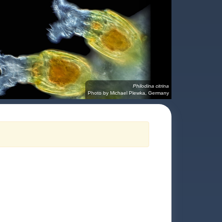
Philodina citrina
Photo by Michael Plewka, Germany