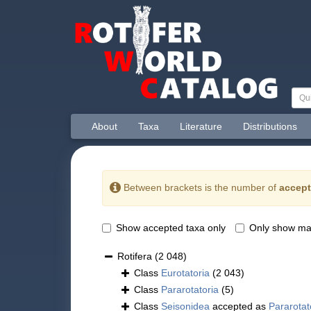
About
Taxa
Literature
Distributions
Between brackets is the number of
accept
Show accepted taxa only
Only show ma
Rotifera
(2 048)
Class
Eurotatoria
(2 043)
Class
Pararotatoria
(5)
Class
Seisonidea
accepted as
Pararotat