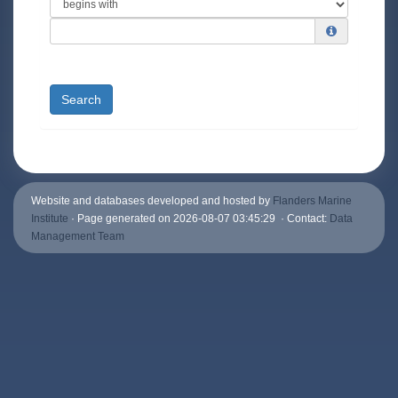
Search
Website and databases developed and hosted by
Flanders Marine
Institute
· Page generated on 2026-08-07 03:45:29 · Contact:
Data
Management Team