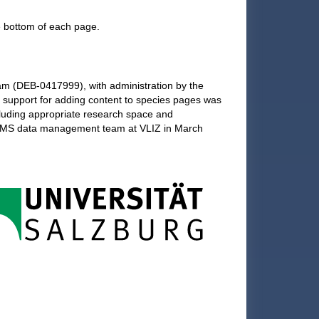
he bottom of each page.
am (DEB-0417999), with administration by the
l support for adding content to species pages was
cluding appropriate research space and
 WoRMS data management team at VLIZ in March