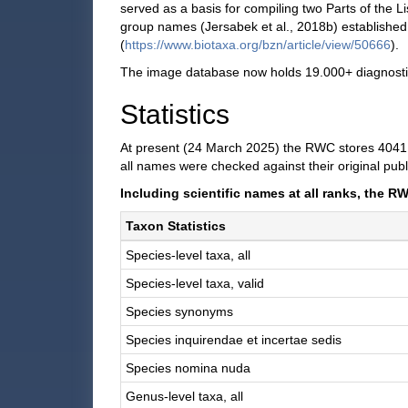
served as a basis for compiling two Parts of the 
group names (Jersabek et al., 2018b) establishe
(
https://www.biotaxa.org/bzn/article/view/50666
).
The image database now holds 19.000+ diagnostic i
Statistics
At present (24 March 2025) the RWC stores 4041 n
all names were checked against their original publ
Including scientific names at all ranks, the
Taxon Statistics
Species-level taxa, all
Species-level taxa, valid
Species synonyms
Species inquirendae et incertae sedis
Species nomina nuda
Genus-level taxa, all