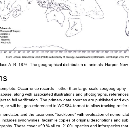
lace A. R. 1876. The geographical distribution of animals. Harper, New
hs
complete. Occurrence records – other than large-scale zoogeography – 
tabase, along with associated illustrations and photographs, reference
ect to full verification. The primary data sources are published and ex
 are, or will be, geo-referenced in WGS84-format to allow tracking rotifer
nclator, and the taxonomic “backbone” with evaluation of nomenclatu
is includes synonymies, facsimile copies of original descriptions and sub
ography. These cover >99 % all ca. 2100+ species and infraspecies that 