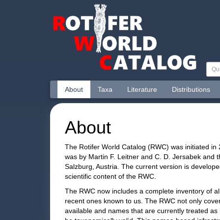
About
Taxa
Literature
Distributions
About
The Rotifer World Catalog (RWC) was initiated in 
was by Martin F. Leitner and C. D. Jersabek and t
Salzburg, Austria. The current version is develope
scientific content of the RWC.
The RWC now includes a complete inventory of al
recent ones known to us. The RWC not only covers
available and names that are currently treated as