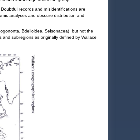
.
Doubtful records and misidentifications are
nomic analyses and obscure distribution and
nogononta, Bdelloidea, Seisonacea), but not the
 and subregions as originally defined by Wallace