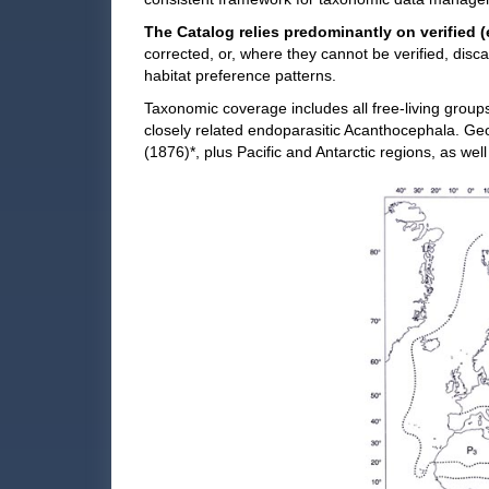
The Catalog relies predominantly on verified (
corrected, or, where they cannot be verified, dis
habitat preference patterns.
Taxonomic coverage includes all free-living group
closely related endoparasitic Acanthocephala. Ge
(1876)*, plus Pacific and Antarctic regions, as well