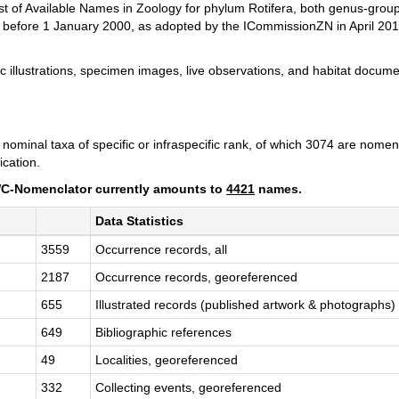
List of Available Names in Zoology for phylum Rotifera, both genus-gro
d before 1 January 2000, as adopted by the ICommissionZN in April 20
llustrations, specimen images, live observations, and habitat documen
ominal taxa of specific or infraspecific rank, of which 3074 are nomen
ication.
 RWC-Nomenclator currently amounts to
4421
names.
Data Statistics
3559
Occurrence records, all
2187
Occurrence records, georeferenced
655
Illustrated records (published artwork & photographs)
649
Bibliographic references
49
Localities, georeferenced
332
Collecting events, georeferenced