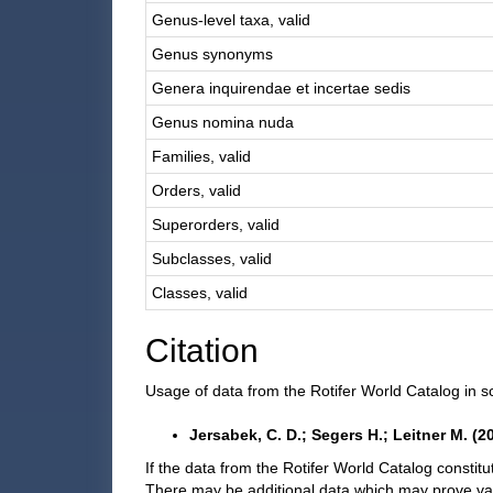
Genus-level taxa, valid
Genus synonyms
Genera inquirendae et incertae sedis
Genus nomina nuda
Families, valid
Orders, valid
Superorders, valid
Subclasses, valid
Classes, valid
Citation
Usage of data from the Rotifer World Catalog in sc
Jersabek, C. D.; Segers H.; Leitner M. (
If the data from the Rotifer World Catalog constitu
There may be additional data which may prove va