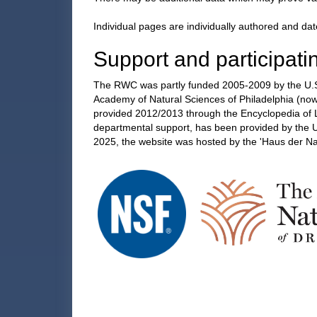
Individual pages are individually authored and dat
Support and participatin
The RWC was partly funded 2005-2009 by the U.S.
Academy of Natural Sciences of Philadelphia (now 
provided 2012/2013 through the Encyclopedia of Li
departmental support, has been provided by the 
2025, the website was hosted by the 'Haus der N