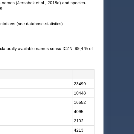
up names (Jersabek et al., 2018a) and species-
19
tations (see database-statistics).
claturally available names sensu ICZN. 99,4 % of
23499
10448
16552
4095
2102
4213