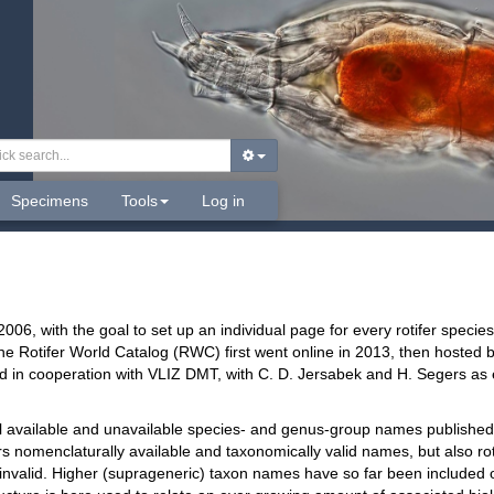
Specimens
Tools
Log in
2006, with the goal to set up an individual page for every rotifer spec
he Rotifer World Catalog (RWC) first went online in 2013, then hosted b
d in cooperation with VLIZ DMT, with C. D. Jersabek and H. Segers as ed
l available and unavailable species- and genus-group names published
 nomenclaturally available and taxonomically valid names, but also ro
 invalid. Higher (suprageneric) taxon names have so far been included o