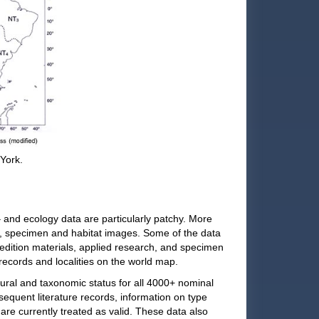
 York.
and ecology data are particularly patchy. More
s, specimen and habitat images. Some of the data
pedition materials, applied research, and specimen
 records and localities on the world map.
ral and taxonomic status for all 4000+ nominal
sequent literature records, information on type
are currently treated as valid. These data also