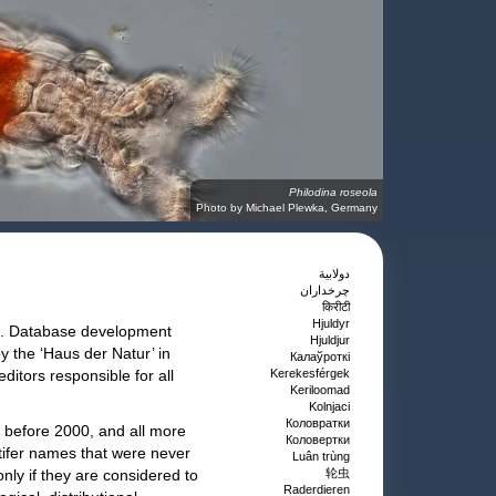
Philodina roseola
Photo by Michael Plewka, Germany
دولابية
چرخداران
किरीटी
Hjuldyr
ies. Database development
Hjuldjur
y the ‘Haus der Natur’ in
Калаўроткі
itors responsible for all
Kerekesférgek
Keriloomad
Kolnjaci
Коловратки
 before 2000, and all more
Коловертки
tifer names that were never
Luân trùng
nly if they are considered to
轮虫
Raderdieren