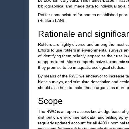
be taxonomically valid. This names-based infrastru
bibliographical and image data to individual taxa
Rotifer nomenclature for names established prior 
(Rotifera LAN).
Rationale and significa
Rotifers are highly diverse and among the most c
Efforts to use rotifers in environmental surveys a
of identifying them reliably jeopardize their use in 
unappreciated. More comprehensive taxonomic surve
they promise to be in aquatic ecological studies.
By means of the RWC we endeavor to increase taxon
biotic surveys, and stimulate descriptive and ecol
should also help to make these organisms more po
Scope
The RWC is an open access knowledge base of globa
distribution, environmental data, and bibliography
regularly updated account for all 4400+ nominal t
consistent framework for taxonomic data manageme