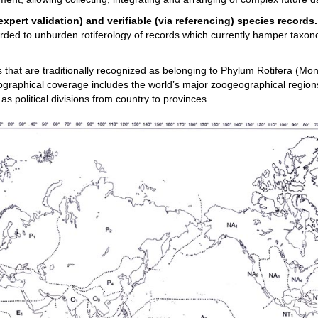
expert validation) and verifiable (via referencing) species records
carded to unburden rotiferology of records which currently hamper taxo
s that are traditionally recognized as belonging to Phylum Rotifera (Mo
ographical coverage includes the world’s major zoogeographical regions
 as political divisions from country to provinces.