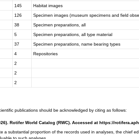
145
Habitat images
126
Specimen images (museum specimens and field obse
38
Specimen preparations, all
5
Specimen preparations, all type material
37
Specimen preparations, name bearing types
4
Repositories
2
2
2
ientific publications should be acknowledged by citing as follows:
2026). Rotifer World Catalog (RWC). Accessed at https://rotifera.ap
te a substantial proportion of the records used in analyses, the chief e
luable to such analyses.