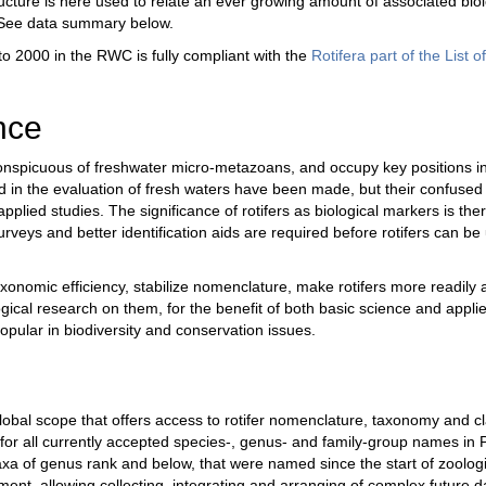
cture is here used to relate an ever growing amount of associated biolog
. See data summary below.
to 2000 in the RWC is fully compliant with the
Rotifera part of the List 
nce
onspicuous of freshwater micro-metazoans, and occupy key positions i
nd in the evaluation of fresh waters have been made, but their confused
applied studies. The significance of rotifers as biological markers is there
ys and better identification aids are required before rotifers can be 
omic efficiency, stabilize nomenclature, make rotifers more readily ac
ogical research on them, for the benefit of both basic science and applie
pular in biodiversity and conservation issues.
l scope that offers access to rotifer nomenclature, taxonomy and class
 for all currently accepted species-, genus- and family-group names in P
axa of genus rank and below, that were named since the start of zoologi
nt, allowing collecting, integrating and arranging of complex future 