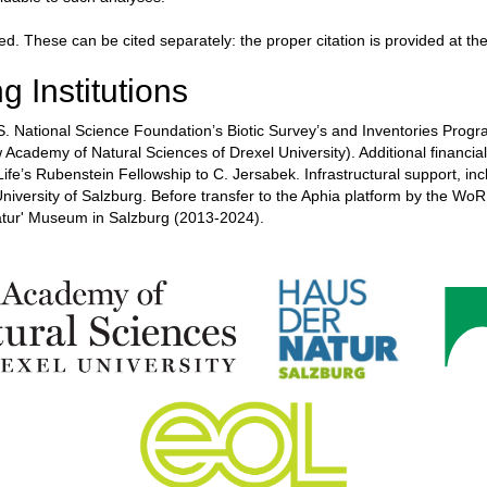
ed. These can be cited separately: the proper citation is provided at t
g Institutions
 National Science Foundation’s Biotic Survey’s and Inventories Progr
Academy of Natural Sciences of Drexel University). Additional financia
fe’s Rubenstein Fellowship to C. Jersabek. Infrastructural support, in
University of Salzburg. Before transfer to the Aphia platform by the
atur' Museum in Salzburg (2013-2024).