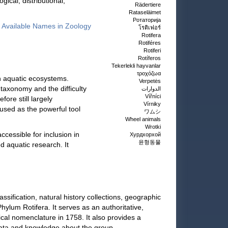
ical, distributional,
Rädertiere
Rataseläimet
Ротаторија
of Available Names in Zoology
โรติเฟอร์
Rotifera
Rotiféres
Rotiferi
Rotíferos
Tekerlekli hayvanlar
τροχόζωα
n aquatic ecosystems.
Verpetės
 taxonomy and the difficulty
الدوارات
Vířníci
fore still largely
Vírniky
used as the powerful tool
ワムシ
Wheel animals
Wrotki
cessible for inclusion in
Хурдхорхой
윤형동물
d aquatic research. It
ification, natural history collections, geographic
hylum Rotifera. It serves as an authoritative,
cal nomenclature in 1758. It also provides a
data and knowledge about the group.