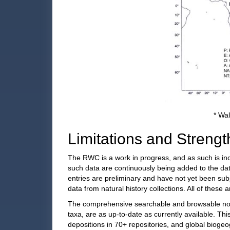
* Wal
Limitations and Strengt
The RWC is a work in progress, and as such is in
such data are continuously being added to the da
entries are preliminary and have not yet been subj
data from natural history collections. All of these
The comprehensive searchable and browsable nome
taxa, are as up-to-date as currently available. Th
depositions in 70+ repositories, and global bioge