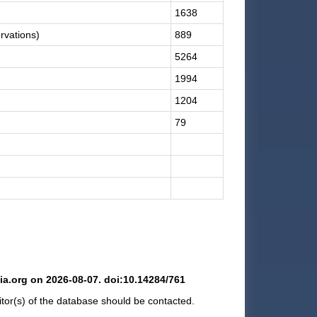
1638
rvations)
889
5264
1994
1204
79
hia.org on 2026-08-07. doi:10.14284/761
ditor(s) of the database should be contacted.